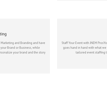
ting
l Marketing and Branding and have
Staff Your Event with JNEM ProsY
 your Brand or Business, while
goes hand in hand with what we o
ersonalize your brand and the story
tailored event staffing 