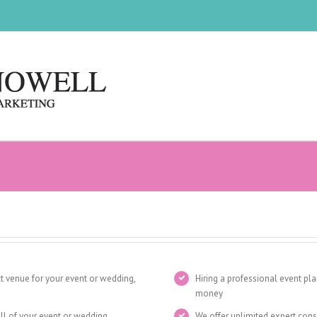
t venue for your event or wedding,
Hiring a professional event pl
money
all of your event or wedding
We offer unlimited expert cons