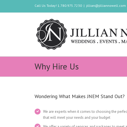
Call Us Today! 1.780.975.7230
|
jillian@jilliannowell.com
Why Hire Us
Wondering What Makes JNEM Stand Out?
We are experts when it comes to choosing the perfec
that will meet your needs and your budget
We offer a variety of services and packages to meet 