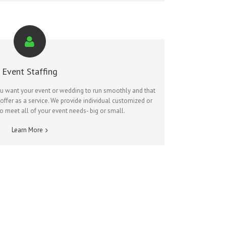
Event Staffing
ou want your event or wedding to run smoothly and that
ffer as a service. We provide individual customized or
to meet all of your event needs- big or small.
Learn More