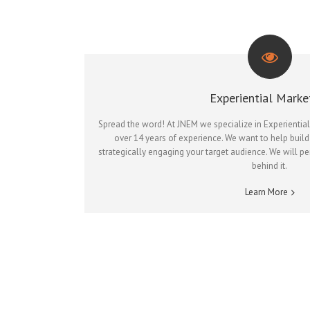
Experiential Marke
Spread the word! At JNEM we specialize in Experientia
over 14 years of experience. We want to help build
strategically engaging your target audience. We will p
behind it.
Learn More