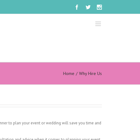
Home
Why Hire Us
anner to plan your event or wedding will save you time and
ultation and advice when it comes to planning your event