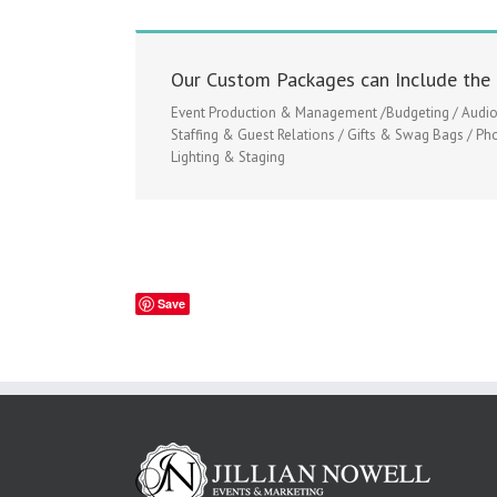
Our Custom Packages can Include the 
Event Production & Management /Budgeting / Audio V
Staffing & Guest Relations / Gifts & Swag Bags / Ph
Lighting & Staging
Save