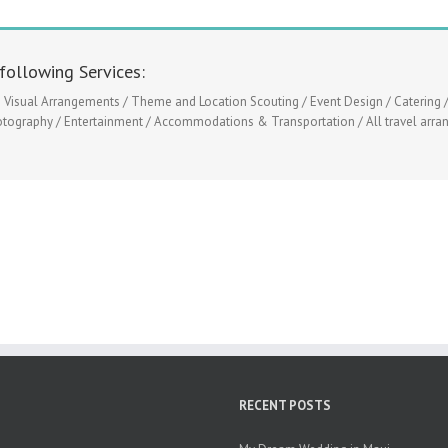
following Services:
isual Arrangements / Theme and Location Scouting / Event Design / Catering /
otography / Entertainment / Accommodations & Transportation / All travel arrang
RECENT POSTS