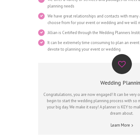
planning needs
We have great relationships and contacts with many
choose from for your event or wedding and we will ne
Jillian is Certified through the Wedding Planners Inst
It can be extremely time consuming to plan an event
devote to planning your event or wedding
Wedding Planni
Congratulations, you are now engaged! It can be very 
begin to start the wedding planning process with so 
your big day. We make it easy! A planner is KEY to m
dream about.
Learn More