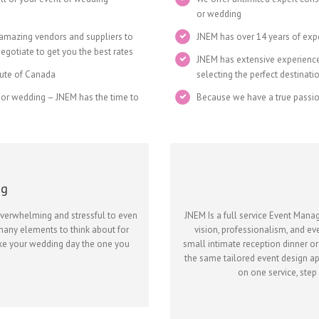
or wedding
 amazing vendors and suppliers to
JNEM has over 14 years of exp
gotiate to get you the best rates
JNEM has extensive experience 
itute of Canada
selecting the perfect destinati
 or wedding – JNEM has the time to
Because we have a true passi
ng
overwhelming and stressful to even
JNEM Is a full service Event Man
many elements to think about for
vision, professionalism, and ev
ake your wedding day the one you
small intimate reception dinner or
the same tailored event design ap
on one service, step