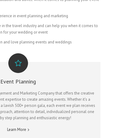
erience in event planning and marketing
in the travel industry and can help you when it comes to
on for your wedding or event
on and love planning events and weddings
Event Planning
agement and Marketing Company that offers the creative
ent expertise to create amazing events. Whether it’s a
 a lavish 500+ person gala, each event we plan receives
proach, attention to detail, individualized personal one
 by step planning and enthusiastic energy!
Learn More