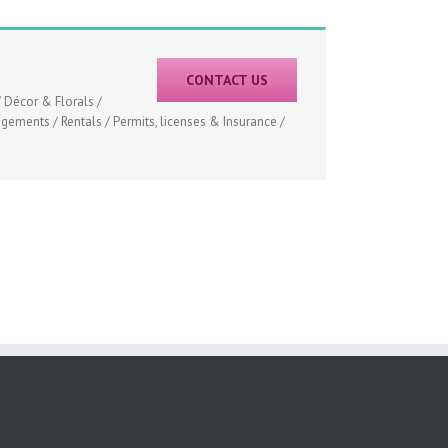
CONTACT US
 Décor & Florals /
ements / Rentals / Permits, licenses & Insurance /