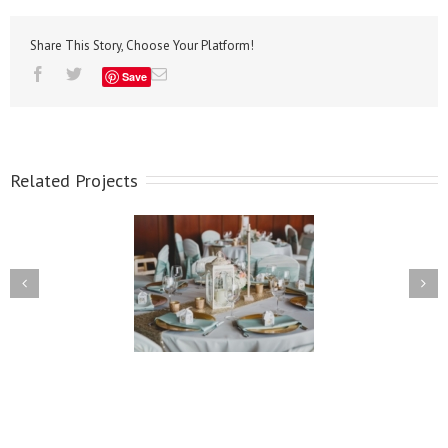
Share This Story, Choose Your Platform!
Save
Related Projects
Lindsay & Pedro
Kellie & Rob