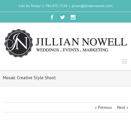
Call Us Today! 1.780.975.7230
|
jillian@jilliannowell.com
Mosaic Creative Style Shoot
Previous
Next