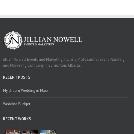
Jillian Nowell Events and Marketing Inc., is a Professional Event Planning
and Marketing Company in Edmonton, Alberta.
RECENT POSTS
My Dream Wedding in Maui
Wedding Budget
RECENT WORKS